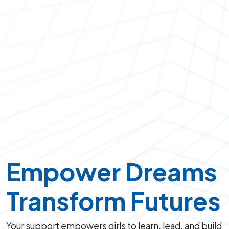
Empower Dreams
Transform Futures
Your support empowers girls to learn, lead, and build