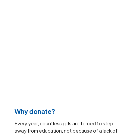
Why donate?
Every year, countless girls are forced to step
away from education, not because of a lack of