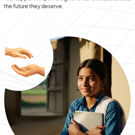
the future they deserve.