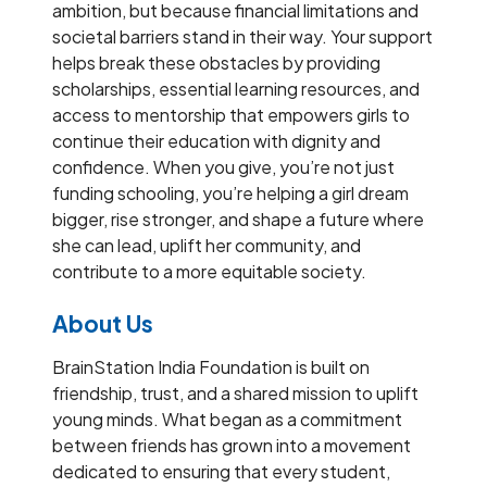
ambition, but because financial limitations and
societal barriers stand in their way. Your support
helps break these obstacles by providing
scholarships, essential learning resources, and
access to mentorship that empowers girls to
continue their education with dignity and
confidence. When you give, you’re not just
funding schooling, you’re helping a girl dream
bigger, rise stronger, and shape a future where
she can lead, uplift her community, and
contribute to a more equitable society.
About Us
BrainStation India Foundation is built on
friendship, trust, and a shared mission to uplift
young minds. What began as a commitment
between friends has grown into a movement
dedicated to ensuring that every student,