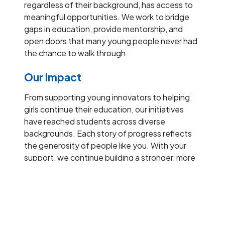
regardless of their background, has access to
meaningful opportunities. We work to bridge
gaps in education, provide mentorship, and
open doors that many young people never had
the chance to walk through.
Our Impact
From supporting young innovators to helping
girls continue their education, our initiatives
have reached students across diverse
backgrounds. Each story of progress reflects
the generosity of people like you. With your
support, we continue building a stronger, more
inclusive educational ecosystem.
Our presence
From helping girls stay in school to supporting
their journey into higher education, our work