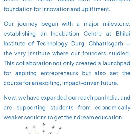
foundation for innovation and upliftment.
Our journey began with a major milestone:
establishing an Incubation Centre at Bhilai
Institute of Technology, Durg, Chhattisgarh —
the very institute where our founders studied.
This collaboration not only created a launchpad
for aspiring entrepreneurs but also set the
course for an exciting, impact-driven future.
Now, we have expanded our reach pan India, and
are supporting students from economically
weaker sections to get their dream education.