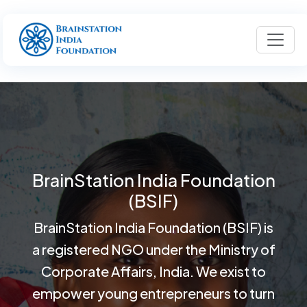
BrainStation India Foundation
(BSIF)
BrainStation India Foundation (BSIF) is
a registered NGO under the Ministry of
Corporate Affairs, India. We exist to
empower young entrepreneurs to turn