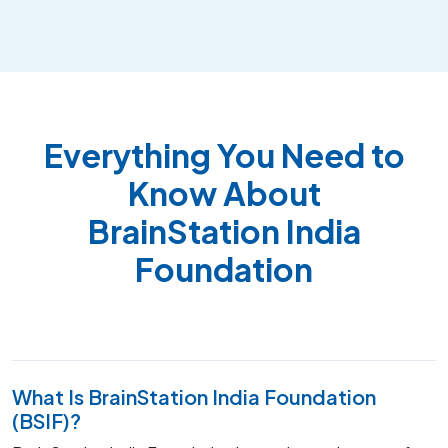
Everything You Need to
Know About
BrainStation India
Foundation
What Is BrainStation India Foundation
(BSIF)?