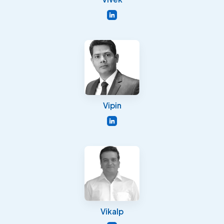
Vipin
Vikalp