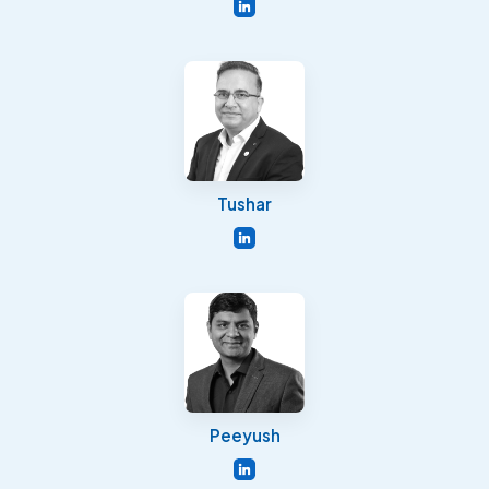
Tushar
Peeyush