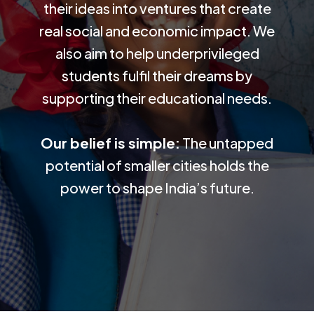
their ideas into ventures that create
real social and economic impact. We
also aim to help underprivileged
students fulfil their dreams by
supporting their educational needs.
Our belief is simple:
The untapped
potential of smaller cities holds the
power to shape India’s future.