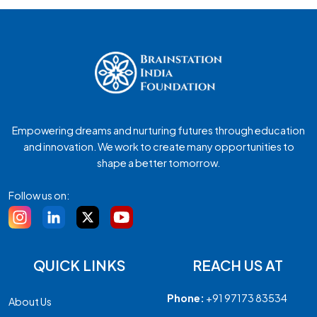
Empowering dreams and nurturing futures through education
and innovation. We work to create many opportunities to
shape a better tomorrow.
Follow us on:
QUICK LINKS
REACH US AT
Phone:
+91 97173 83534
About Us