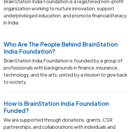
BrainStation India Foundation is a registered non-profit
organization working to nurture innovation, support
underprivileged education, and promote financial literacy
in India.
Who Are The People Behind BrainStation
India Foundation?
BrainStation India Foundation is founded by a group of
professionals with backgrounds in finance, insurance,
technology, and the arts, united by a mission to give back
to society.
How Is BrainStation India Foundation
Funded?
We are supported through donations, grants, CSR
partnerships, and collaborations with individuals and