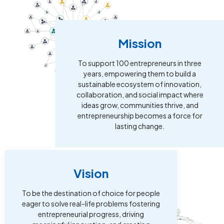
Mission
To support 100 entrepreneurs in three
years, empowering them to build a
sustainable ecosystem of innovation,
collaboration, and social impact where
ideas grow, communities thrive, and
entrepreneurship becomes a force for
lasting change.
Vision
To be the destination of choice for people
eager to solve real-life problems fostering
entrepreneurial progress, driving