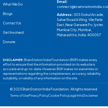
Email:
What We Do
connect@brainstationindia.c
Blogs
Address:
303 Gokul Arcade,
Sahar Road A Wing, Vile Parle
Contact Us
East, Near Garware Po, Iyster,
Mumbai City, Mumbai,
Get Involved
Maharashtra, India, 400057
Donate
DISCLAIMER:
BrainStation India Foundation (BSIF) makes every
effort to ensure that the information provided on its website is
accurate and up-to-date. However, BSIF makes no warranties or
representations regarding the completeness, accuracy, reliability,
suitability, or validity of any information on the site.
© 2025 BrainStation India Foundation. All rights reserved.
Terms of Use
Privacy Policy
Cookie Policy
Legal Info
Disclaimer