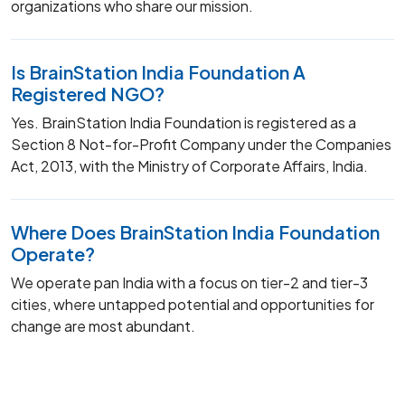
organizations who share our mission.
Is BrainStation India Foundation A
Registered NGO?
Yes. BrainStation India Foundation is registered as a
Section 8 Not-for-Profit Company under the Companies
Act, 2013, with the Ministry of Corporate Affairs, India.
Where Does BrainStation India Foundation
Operate?
We operate pan India with a focus on tier-2 and tier-3
cities, where untapped potential and opportunities for
change are most abundant.