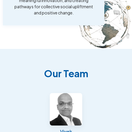
meaningful innovation, and creating
pathways for collective social upliftment
and positive change.
Our Team
Vivek