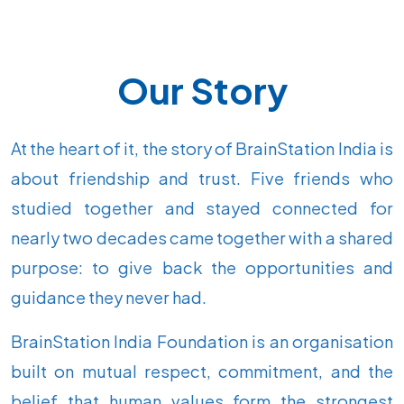
Our Story
At the heart of it, the story of BrainStation India is
about friendship and trust. Five friends who
studied together and stayed connected for
nearly two decades came together with a shared
purpose: to give back the opportunities and
guidance they never had.
BrainStation India Foundation is an organisation
built on mutual respect, commitment, and the
belief that human values form the strongest